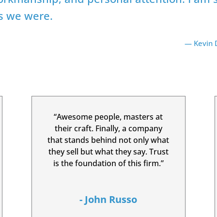
as we were.
— Kevin D
“Awesome people, masters at
their craft. Finally, a company
that stands behind not only what
they sell but what they say. Trust
is the foundation of this firm.”
- John Russo