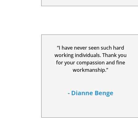
“I have never seen such hard
working individuals. Thank you
for your compassion and fine
workmanship.”
- Dianne Benge