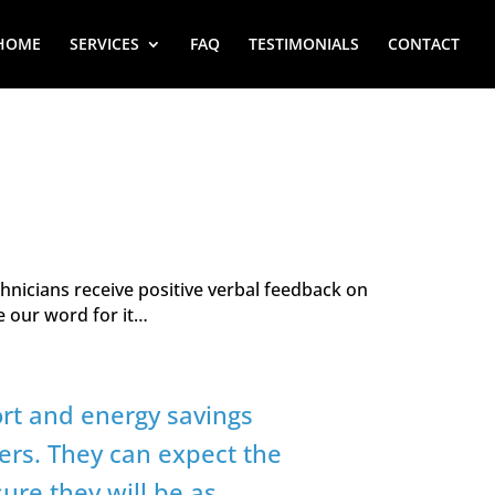
HOME
SERVICES
FAQ
TESTIMONIALS
CONTACT
hnicians receive positive verbal feedback on
ke our word for it…
ort and energy savings
ers. They can expect the
ure they will be as