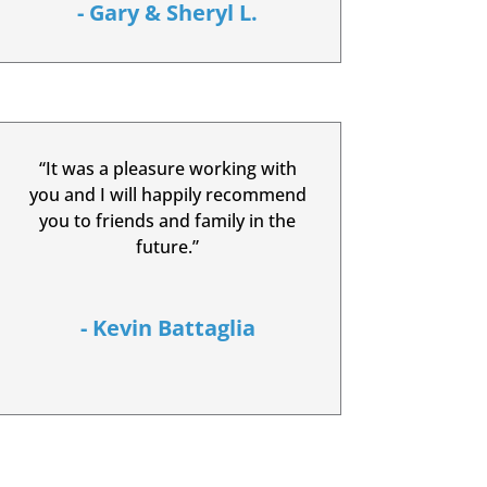
- Gary & Sheryl L.
“It was a pleasure working with
you and I will happily recommend
you to friends and family in the
future.”
- Kevin Battaglia