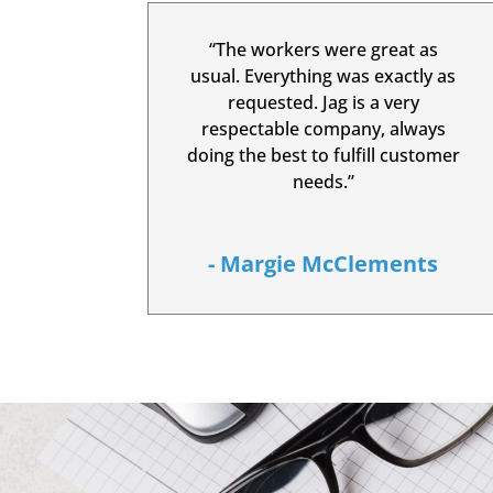
“The workers were great as
usual. Everything was exactly as
requested. Jag is a very
respectable company, always
doing the best to fulfill customer
needs.”
- Margie McClements