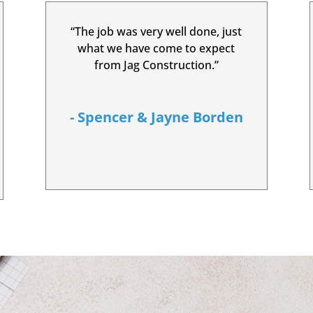
“The job was very well done, just
what we have come to expect
from Jag Construction.”
- Spencer & Jayne Borden