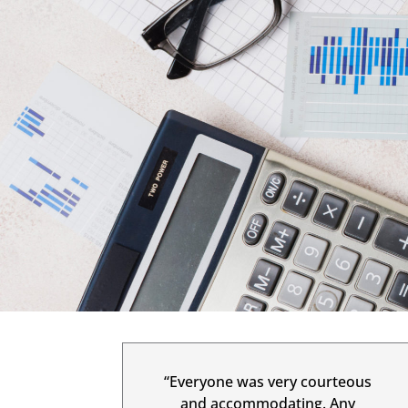
“Everyone was very courteous
and accommodating. Any