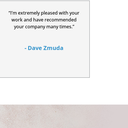
“I’m extremely pleased with your
work and have recommended
your company many times.”
- Dave Zmuda