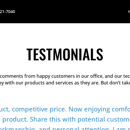
621-7040
TESTMONIALS
f comments from happy customers in our office, and our tec
ppy with our products and services as they are. But don’t ta
uct, competitive price. Now enjoying comf
h product. Share this with potential custom
workmanship, and personal attention. I am s