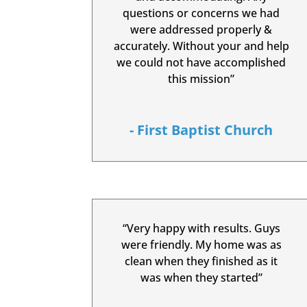
questions or concerns we had
were addressed properly &
accurately. Without your and help
we could not have accomplished
this mission”
- First Baptist Church
“Very happy with results. Guys
were friendly. My home was as
clean when they finished as it
was when they started”