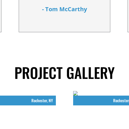
- Tom McCarthy
PROJECT GALLERY
Rochester, NY
Rochester