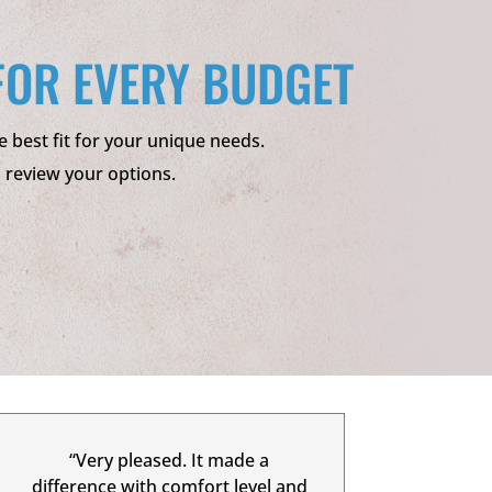
FOR EVERY BUDGET
e best fit for your unique needs.
o review your options.
“Very pleased. It made a
difference with comfort level and