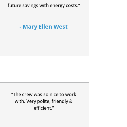
future savings with energy costs.”
- Mary Ellen West
“The crew was so nice to work
with. Very polite, friendly &
efficient.”