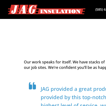
(585) 
Our work speaks for itself. We have stacks o
our job sites. We’re confident you’ll be as ha
JAG provided a great prod
provided by this top-notc
highest level of service, 