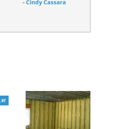
- Cindy Cassara
, NY