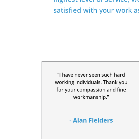
satisfied with your work 
“I have never seen such hard
working individuals. Thank you
for your compassion and fine
workmanship.”
- Alan Fielders