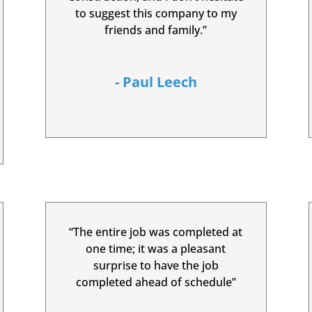
to suggest this company to my
friends and family.”
- Paul Leech
“The entire job was completed at
one time; it was a pleasant
surprise to have the job
completed ahead of schedule”