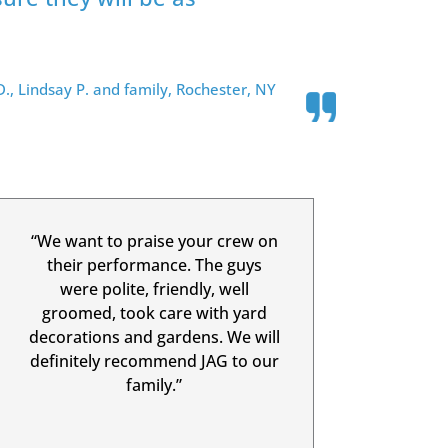
., Lindsay P. and family, Rochester, NY
“We want to praise your crew on
their performance. The guys
were polite, friendly, well
groomed, took care with yard
decorations and gardens. We will
definitely recommend JAG to our
family.”