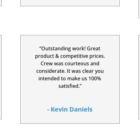
“Outstanding work! Great
product & competitive prices.
Crew was courteous and
considerate. It was clear you
intended to make us 100%
satisfied.”
- Kevin Daniels