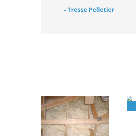
- Tresse Pelletier