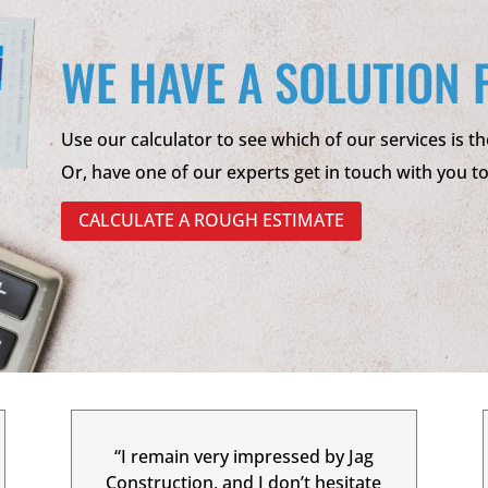
WE HAVE A SOLUTION 
Use our calculator to see which of our services is th
Or, have one of our experts get in touch with you t
CALCULATE A ROUGH ESTIMATE
“I remain very impressed by Jag
Construction, and I don’t hesitate