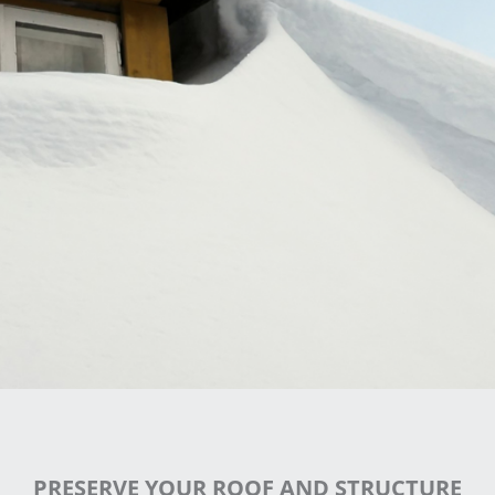
PRESERVE YOUR ROOF AND STRUCTURE