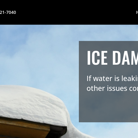
621-7040
ICE DA
If water is lea
other issues co