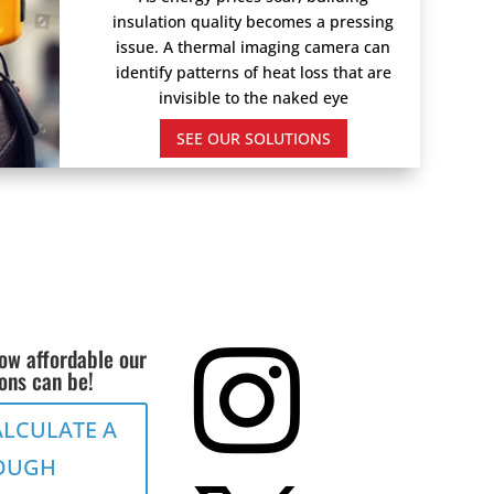
insulation quality becomes a pressing
issue. A thermal imaging camera can
identify patterns of heat loss that are
invisible to the naked eye
SEE OUR SOLUTIONS
ow affordable our

ions can be!
ALCULATE A
OUGH