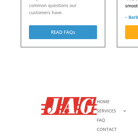
common questions our
smooth
customers have.
– Bar
READ FAQs
HOME
SERVICES
FAQ
CONTACT