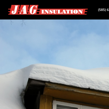
(585) 