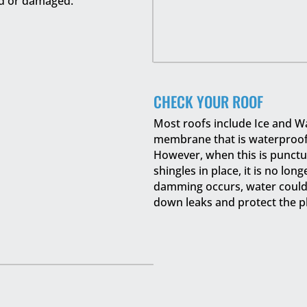
d or damaged.
CHECK YOUR ROOF
Most roofs include Ice and Wa
membrane that is waterproof a
However, when this is punctur
shingles in place, it is no lon
damming occurs, water could s
down leaks and protect the p