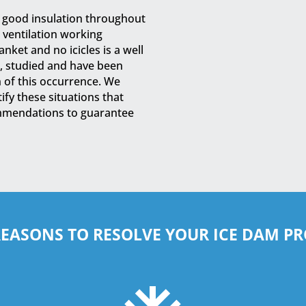
d good insulation throughout
r ventilation working
nket and no icicles is a well
, studied and have been
n of this occurrence. We
fy these situations that
mmendations to guarantee
REASONS TO RESOLVE YOUR ICE DAM P