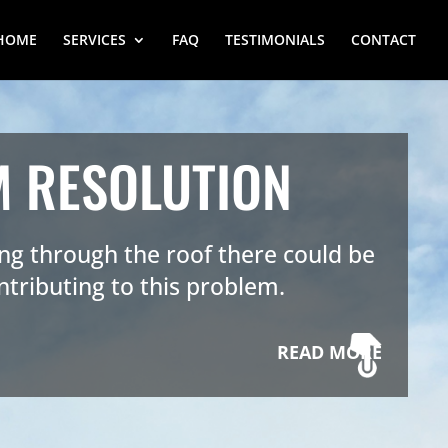
HOME
SERVICES
FAQ
TESTIMONIALS
CONTACT
M RESOLUTION
king through the roof there could be
ntributing to this problem.
READ MORE