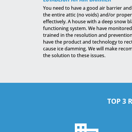
You need to have a good air barrier an
the entire attic (no voids) and/or prope
effectively. A house with a deep snow bla
functioning system. We have monitored
trained in the resolution and preventio
have the product and technology to recti
cause ice damming. We will make reco
the solution to these issues.
TOP 3 