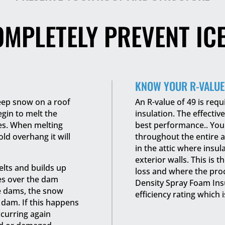
OMPLETELY PREVENT IC
KNOW YOUR R-VALUE
eep snow on a roof
An R-value of 49 is requ
begin to melt the
insulation. The effective
les. When melting
best performance.. You 
ld overhang it will
throughout the entire a
in the attic where insula
exterior walls. This is 
elts and builds up
loss and where the pro
es over the dam
Density Spray Foam Insu
ce dams, the snow
efficiency rating which i
dam. If this happens
ccurring again