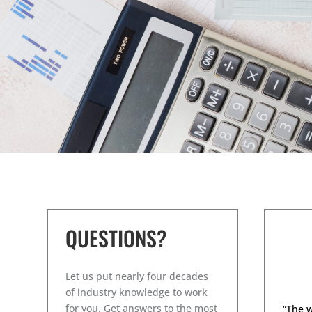
QUESTIONS?
Let us put nearly four decades
of industry knowledge to work
for you. Get answers to the most
“The 