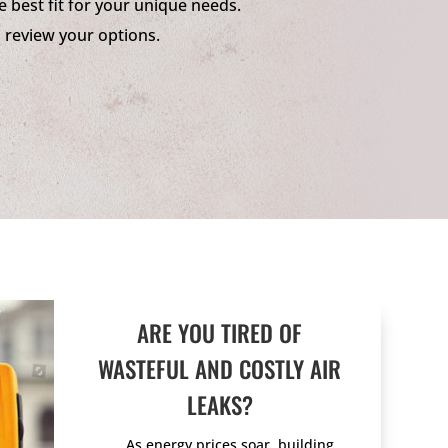
e best fit for your unique needs.
o review your options.
ARE YOU TIRED OF
WASTEFUL AND COSTLY AIR
LEAKS?
As energy prices soar, building