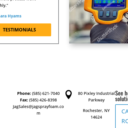
ly.”
bara Hyams
TESTIMONIALS
See h

Phone:
(585) 621-7040
80 Pixley Industrial
solut
Fax:
(585) 426-8398
Parkway
JagSales@jagsprayfoam.co
C
Rochester, NY
m
14624
R