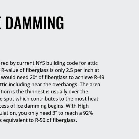
E DAMMING
ired by current NYS building code for attic
 R-value of fiberglass is only 2.5 per inch at
would need 20” of fiberglass to achieve R-49
ttic including near the overhangs. The area
tion is the thinnest is usually over the
the spot which contributes to the most heat
cess of ice damming begins. With High
lation, you only need 3” to reach a 92%
s equivalent to R-50 of fiberglass.