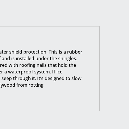
ter shield protection. This is a rubber
nd is installed under the shingles.
ed with roofing nails that hold the
ger a waterproof system. If ice
eep through it. It’s designed to slow
lywood from rotting