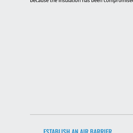
because the insulation has been compromise
ESTABLISH AN AIR BARRIER