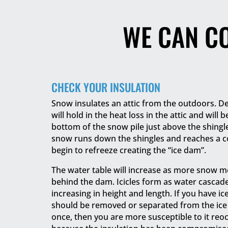
WE CAN C
CHECK YOUR INSULATION
Snow insulates an attic from the outdoors. D
will hold in the heat loss in the attic and will 
bottom of the snow pile just above the shing
snow runs down the shingles and reaches a co
begin to refreeze creating the “ice dam”.
The water table will increase as more snow m
behind the dam. Icicles form as water cascad
increasing in height and length. If you have i
should be removed or separated from the ice 
once, then you are more susceptible to it reo