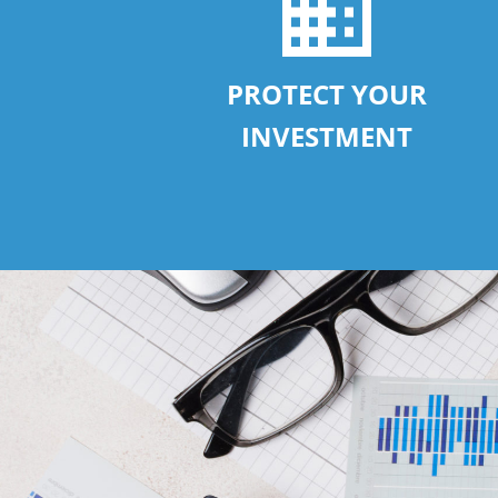
PROTECT YOUR
INVESTMENT