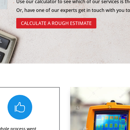
Use our calculator to see which of our services is th
Or, have one of our experts get in touch with you t
CALCULATE A ROUGH ESTIMATE

whole process went