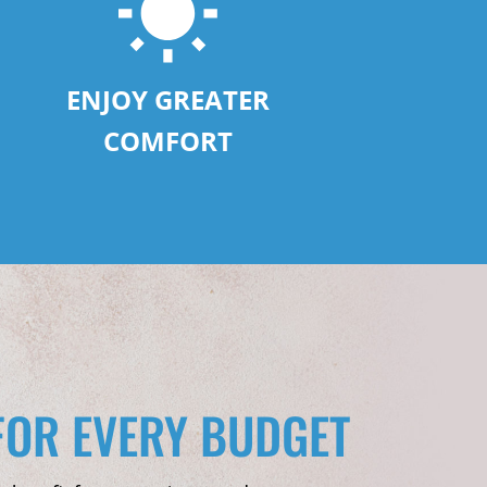
ENJOY GREATER
COMFORT
FOR EVERY BUDGET