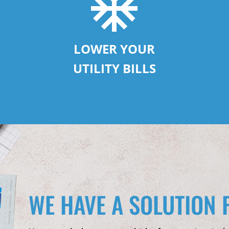
LOWER YOUR
UTILITY BILLS
WE HAVE A SOLUTION 