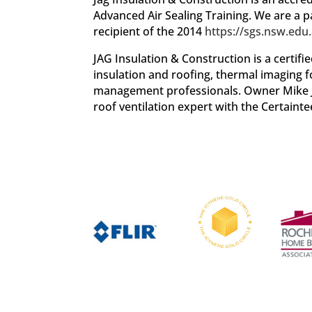
Advanced Air Sealing Training. We are a
recipient of the 2014
https://sgs.nsw.edu.
JAG Insulation & Construction is a certif
insulation and roofing, thermal imaging 
management professionals. Owner Mike Jag
roof ventilation expert with the Certaint