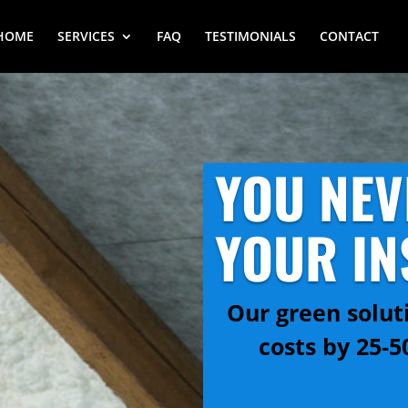
HOME
SERVICES
FAQ
TESTIMONIALS
CONTACT
YOU NEV
YOUR IN
Our green solut
costs by 25-