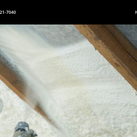
621-7040