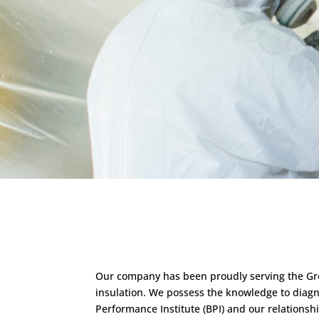
Our company has been proudly serving the Grea
insulation. We possess the knowledge to diagnos
Performance Institute (BPI) and our relation