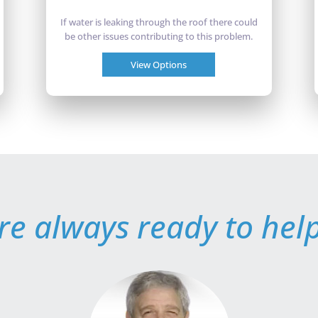
If water is leaking through the roof there could
be other issues contributing to this problem.
View Options
re always ready to help