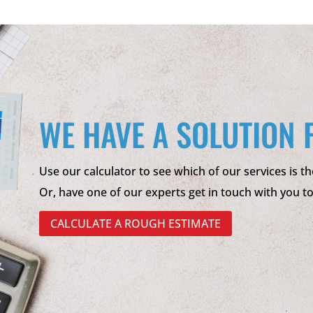
WE HAVE A SOLUTION 
Use our calculator to see which of our services is th
Or, have one of our experts get in touch with you t
CALCULATE A ROUGH ESTIMATE