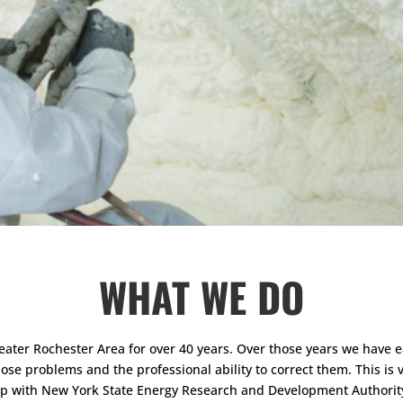
WHAT WE DO
ter Rochester Area for over 40 years. Over those years we have ea
e problems and the professional ability to correct them. This is ve
ship with New York State Energy Research and Development Authori