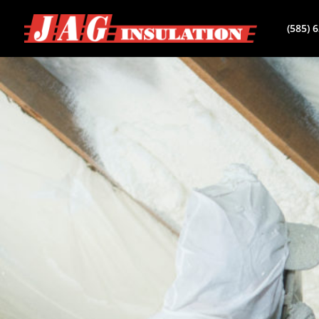
(585) 