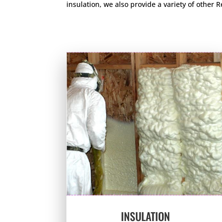
insulation, we also provide a variety of other
INSULATION