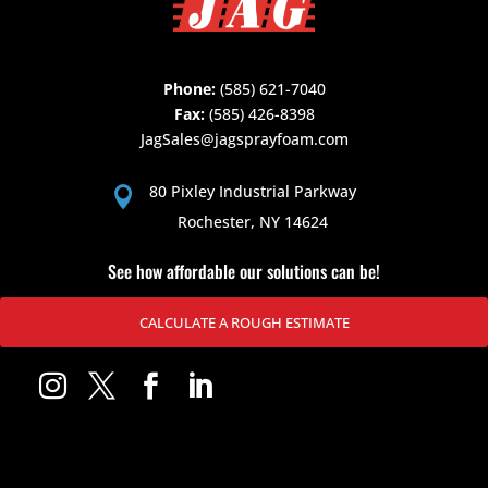
Phone:
(585) 621-7040
Fax:
(585) 426-8398
JagSales@jagsprayfoam.com
80 Pixley Industrial Parkway

Rochester, NY 14624
See how affordable our solutions can be!
CALCULATE A ROUGH ESTIMATE



