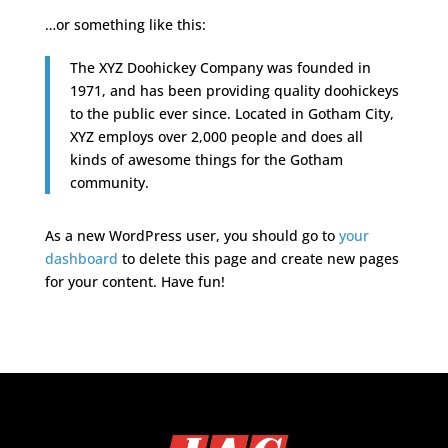
…or something like this:
The XYZ Doohickey Company was founded in
1971, and has been providing quality doohickeys
to the public ever since. Located in Gotham City,
XYZ employs over 2,000 people and does all
kinds of awesome things for the Gotham
community.
As a new WordPress user, you should go to
your
dashboard
to delete this page and create new pages
for your content. Have fun!