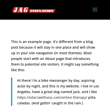
This is an example page. It’s different from a blog
post because it will stay in one place and will show
up in your site navigation (in most themes). Most
people start with an About page that introduces
them to potential site visitors. It might say something
like this:
Hi there! I’m a bike messenger by day, aspiring
actor by night, and this is my website. I live in Los
Angeles, have a great dog named Jack, and I like
https://sdarcwellness.com/online-therapy/
piña
coladas. (And gettin’ caught in the rain.)